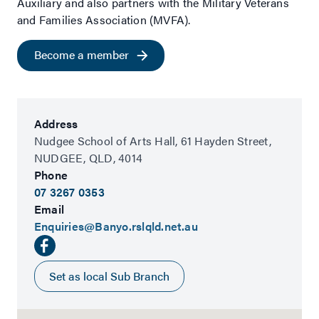
Auxiliary and also partners with the Military Veterans
and Families Association (MVFA).
Become a member
Address
Nudgee School of Arts Hall,
61 Hayden Street,
NUDGEE,
QLD,
4014
Phone
07 3267 0353
Email
Enquiries@Banyo.rslqld.net.au
Set as local Sub Branch