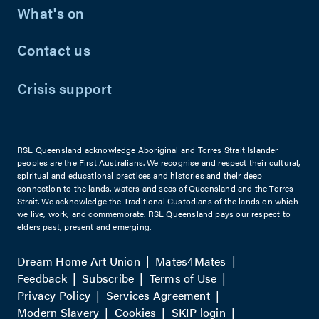
What's on
Contact us
Crisis support
RSL Queensland acknowledge Aboriginal and Torres Strait Islander
peoples are the First Australians. We recognise and respect their cultural,
spiritual and educational practices and histories and their deep
connection to the lands, waters and seas of Queensland and the Torres
Strait. We acknowledge the Traditional Custodians of the lands on which
we live, work, and commemorate. RSL Queensland pays our respect to
elders past, present and emerging.
Dream Home Art Union
Mates4Mates
Feedback
Subscribe
Terms of Use
Privacy Policy
Services Agreement
Modern Slavery
Cookies
SKIP login