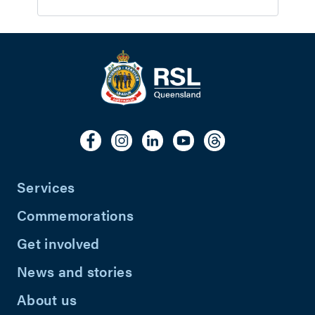
Services
Commemorations
Get involved
News and stories
About us