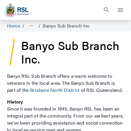
Home
/
/
Banyo Sub Branch Inc
Banyo Sub Branch
Inc.
Banyo RSL Sub Branch offers a warm welcome to
veterans in the local area. The Banyo Sub Branch is
part of the
Brisbane North District
of RSL Queensland.
History
Since it was founded in 1945, Banyo RSL has been an
integral part of the community. From our earliest years,
we’ve been providing assistance and social connection
to local ex-service men and women.