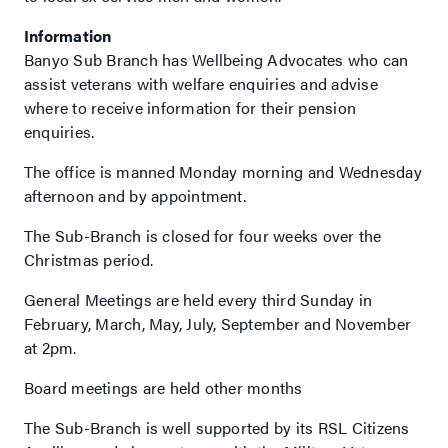
Information
Banyo Sub Branch has Wellbeing Advocates who can
assist veterans with welfare enquiries and advise
where to receive information for their pension
enquiries.
The office is manned Monday morning and Wednesday
afternoon and by appointment.
The Sub-Branch is closed for four weeks over the
Christmas period.
General Meetings are held every third Sunday in
February, March, May, July, September and November
at 2pm.
Board meetings are held other months
The Sub-Branch is well supported by its RSL Citizens