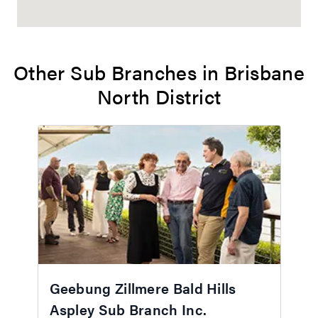
Other Sub Branches in Brisbane
North District
Geebung Zillmere Bald Hills
Aspley Sub Branch Inc.