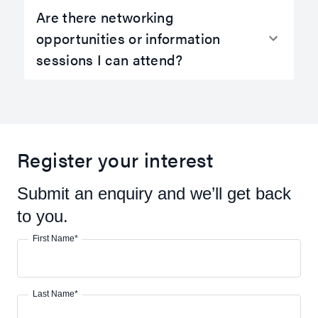
Are there networking
opportunities or information
sessions I can attend?
Register your interest