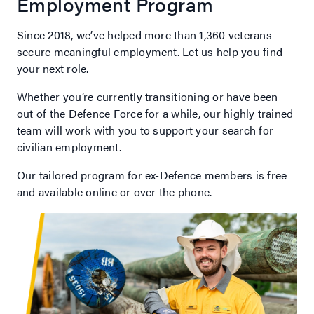
Employment Program
Since 2018, we’ve helped more than 1,360 veterans
secure meaningful employment. Let us help you find
your next role.
Whether you’re currently transitioning or have been
out of the Defence Force for a while, our highly trained
team will work with you to support your search for
civilian employment.
Our tailored program for ex-Defence members is free
and available online or over the phone.