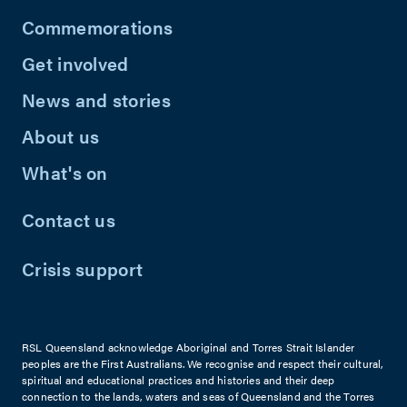
Commemorations
Get involved
News and stories
About us
What's on
Contact us
Crisis support
RSL Queensland acknowledge Aboriginal and Torres Strait Islander
peoples are the First Australians. We recognise and respect their cultural,
spiritual and educational practices and histories and their deep
connection to the lands, waters and seas of Queensland and the Torres