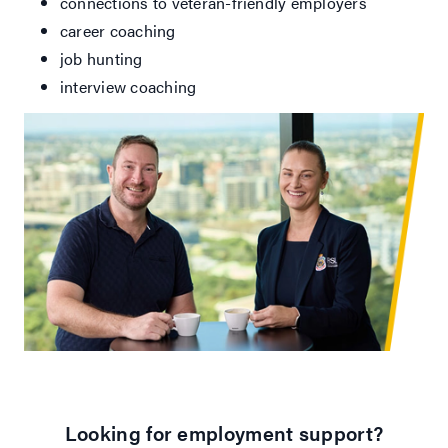
connections to veteran-friendly employers
career coaching
job hunting
interview coaching
Looking for employment support?