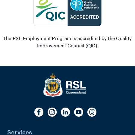
The RSL Employment Program is accredited by the Quality
Improvement Council (QIC).
Services