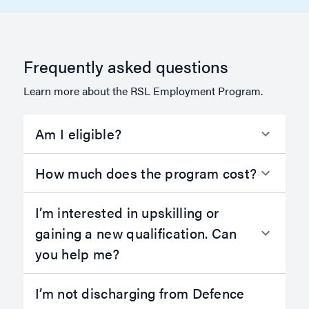
Frequently asked questions
Learn more about the RSL Employment Program.
Am I eligible?
How much does the program cost?
I’m interested in upskilling or
gaining a new qualification. Can
you help me?
I’m not discharging from Defence