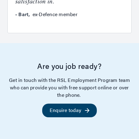
satisfaction in.
-
Bart
,
ex-Defence member
Are you job ready?
Get in touch with the RSL Employment Program team
who can provide you with free support online or over
the phone.
Enquire today