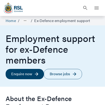
Home
/
/
Ex-Defence employment support
Employment support
for ex-Defence
members
Enquire now
Browse jobs
About the Ex-Defence