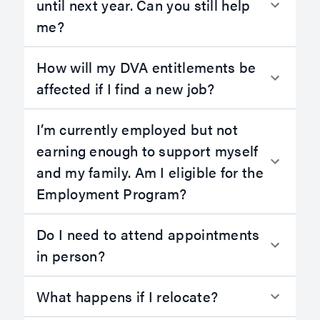
until next year. Can you still help
me?
How will my DVA entitlements be
affected if I find a new job?
I’m currently employed but not
earning enough to support myself
and my family. Am I eligible for the
Employment Program?
Do I need to attend appointments
in person?
What happens if I relocate?