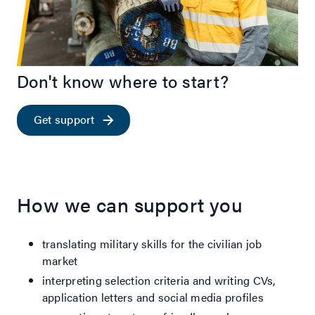
Don't know where to start?
Get support
How we can support you
translating military skills for the civilian job
market
interpreting selection criteria and writing CVs,
application letters and social media profiles