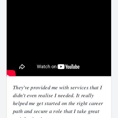
They've provided me with services that I
didn't even realise I needed. It really
helped me get started on the right career
path and secure a role that I take great