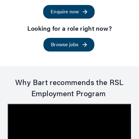
Enquire now
Looking for a role right now?
Browse jobs
Why Bart recommends the RSL
Employment Program