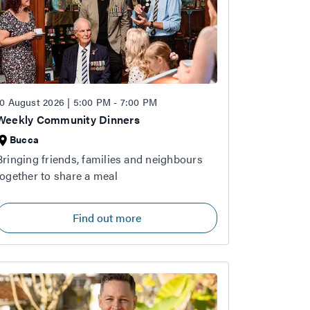
10 August 2026 | 5:00 PM - 7:00 PM
Weekly Community Dinners
Bucca
Bringing friends, families and neighbours
together to share a meal
Find out more