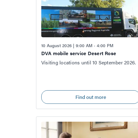
10 August 2026 | 9:00 AM - 4:00 PM
DVA mobile service Desert Rose
Visiting locations until 10 September 2026.
Find out more