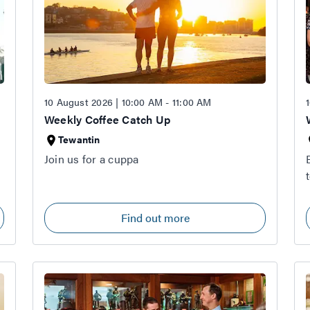
10 August 2026 | 10:00 AM - 11:00 AM
Weekly Coffee Catch Up
Tewantin
Join us for a cuppa
Find out more