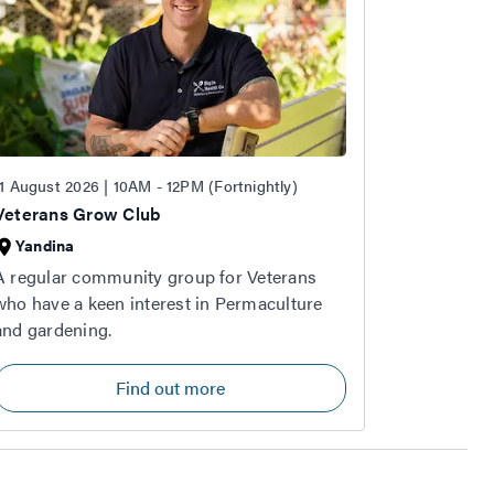
11 August 2026 | 10AM - 12PM (Fortnightly)
Veterans Grow Club
Yandina
A regular community group for Veterans
who have a keen interest in Permaculture
and gardening.
Find out more