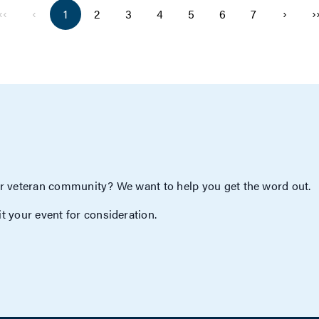
‹‹
‹
›
›
1
2
3
4
5
6
7
r veteran community? We want to help you get the word out.
t your event for consideration.