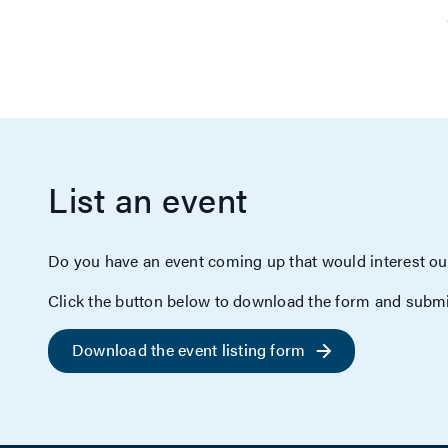
List an event
Do you have an event coming up that would interest ou
Click the button below to download the form and submi
Download the event listing form