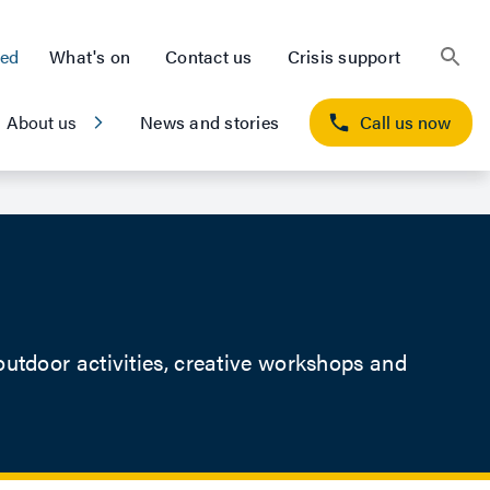
ted
What's on
Contact us
Crisis support
About us
News and stories
Call us now
tdoor activities, creative workshops and