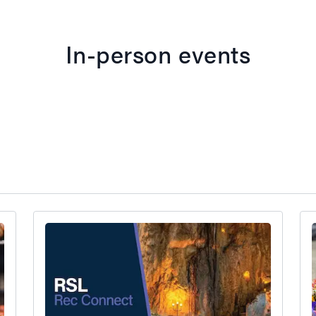
In-person events