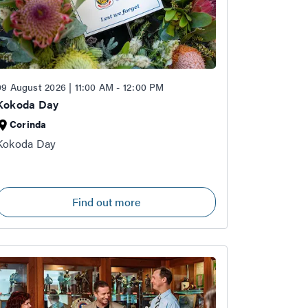
09 August 2026 | 11:00 AM - 12:00 PM
Kokoda Day
Corinda
Kokoda Day
Find out more