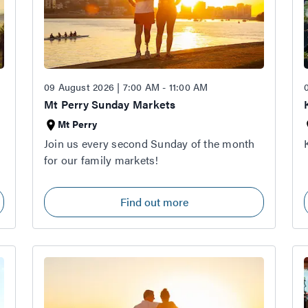
09 August 2026 | 7:00 AM - 11:00 AM
Mt Perry Sunday Markets
Mt Perry
Join us every second Sunday of the month
for our family markets!
Find out more