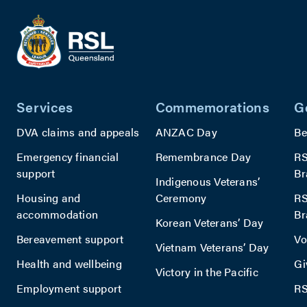
Services
Commemorations
G
DVA claims and appeals
ANZAC Day
Be
Emergency financial
Remembrance Day
RS
support
Br
Indigenous Veterans’
Housing and
Ceremony
RS
accommodation
Br
Korean Veterans’ Day
Bereavement support
Vo
Vietnam Veterans’ Day
Health and wellbeing
Gi
Victory in the Pacific
Employment support
RS