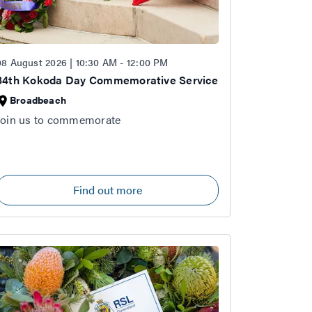
08 August 2026 | 10:30 AM - 12:00 PM
84th Kokoda Day Commemorative Service
Broadbeach
Join us to commemorate
Find out more