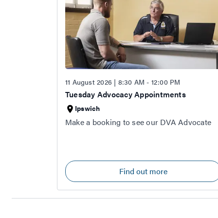
11 August 2026 | 8:30 AM - 12:00 PM
Tuesday Advocacy Appointments
Ipswich
Make a booking to see our DVA Advocate
Find out more