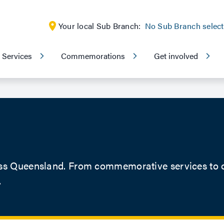
Your local Sub Branch:
No Sub Branch selec
Services
Commemorations
Get involved
ss Queensland. From commemorative services to ou
.