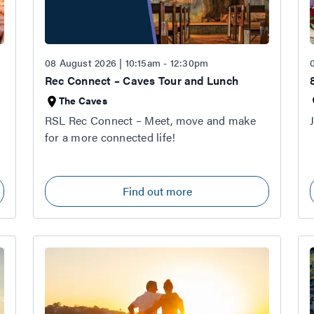
08 August 2026 | 10:15am - 12:30pm
Rec Connect – Caves Tour and Lunch
The Caves
RSL Rec Connect – Meet, move and make
for a more connected life!
Find out more