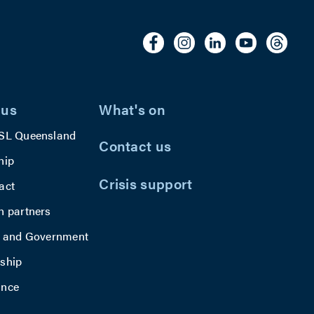
 us
What's on
SL Queensland
Contact us
hip
Crisis support
act
h partners
y and Government
ship
ance