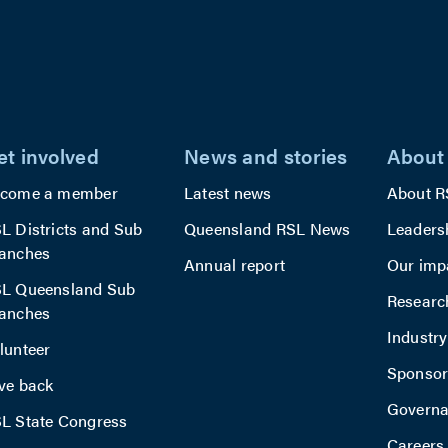
et involved
News and stories
About
come a member
Latest news
About R
L Districts and Sub
Queensland RSL News
Leaders
anches
Annual report
Our imp
L Queensland Sub
Researc
anches
Industr
lunteer
Sponsor
ve back
Govern
L State Congress
Careers