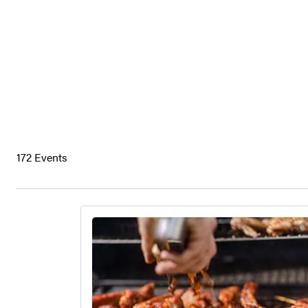
172 Events