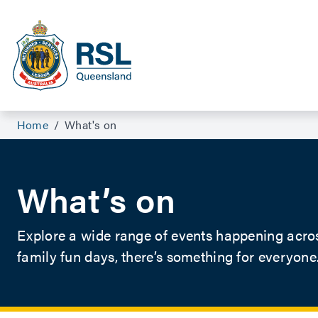
Events For Veterans and Their Families | RSL Queensland
Home
/
What's on
What’s on
Explore a wide range of events happening acro
family fun days, there’s something for everyone