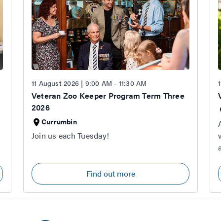
11 August 2026 | 9:00 AM - 11:30 AM
Veteran Zoo Keeper Program Term Three
2026
Currumbin
Join us each Tuesday!
Find out more