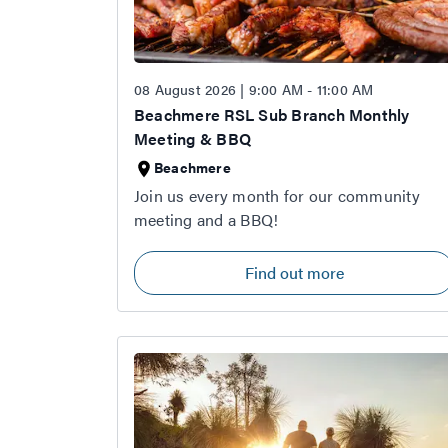
08 August 2026 | 9:00 AM - 11:00 AM
Beachmere RSL Sub Branch Monthly
Meeting & BBQ
Beachmere
Join us every month for our community
meeting and a BBQ!
Find out more