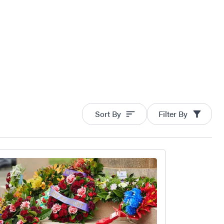
Sort By
Filter By