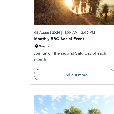
08 August 2026 | 11:00 AM - 2:00 PM
Monthly BBQ Social Event
Wacol
Join us on the second Saturday of each
month!
Find out more