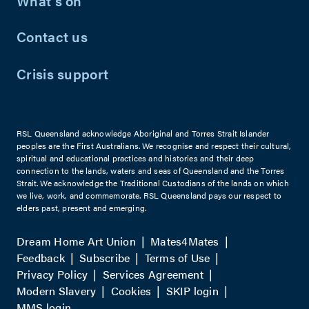
What's on
Contact us
Crisis support
RSL Queensland acknowledge Aboriginal and Torres Strait Islander
peoples are the First Australians. We recognise and respect their cultural,
spiritual and educational practices and histories and their deep
connection to the lands, waters and seas of Queensland and the Torres
Strait. We acknowledge the Traditional Custodians of the lands on which
we live, work, and commemorate. RSL Queensland pays our respect to
elders past, present and emerging.
Dream Home Art Union
Mates4Mates
Feedback
Subscribe
Terms of Use
Privacy Policy
Services Agreement
Modern Slavery
Cookies
SKIP login
MMS login