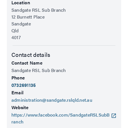
Location
Sandgate RSL Sub Branch
12 Burnett Place
Sandgate
Qld
4017
Contact details
Contact Name
Sandgate RSL Sub Branch
Phone
0732691135
Email
administration@sandgate.rslqld.net.au
Website
https://www.facebook.com/SandgateRSLSubB
ranch