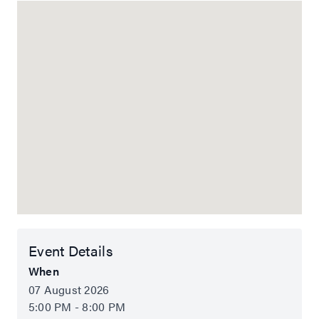
Event Details
When
07 August 2026
5:00 PM - 8:00 PM