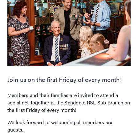
Join us on the first Friday of every month!
Members and their families are invited to attend a
social get-together at the Sandgate RSL Sub Branch on
the first Friday of every month!
We look forward to welcoming all members and
guests.