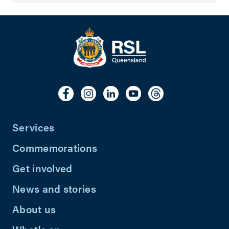
Services
Commemorations
Get involved
News and stories
About us