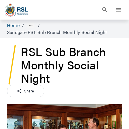
Home
/
/
Sandgate RSL Sub Branch Monthly Social Night
RSL Sub Branch
Monthly Social
Night
Share