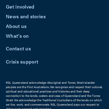
Get involved
News and stories
About us
What's on
Contact us
Crisis support
RSL Queensland acknowledge Aboriginal and Torres Strait Islander
peoples are the First Australians. We recognise and respect their cultural,
spiritual and educational practices and histories and their deep
connection to the lands, waters and seas of Queensland and the Torres
Strait. We acknowledge the Traditional Custodians of the lands on which
we live, work, and commemorate. RSL Queensland pays our respect to
elders past, present and emerging.