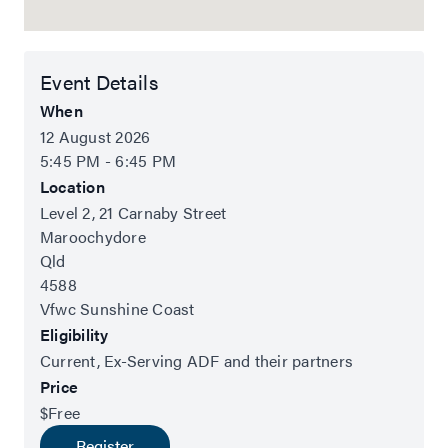
Event Details
When
12 August 2026
5:45 PM - 6:45 PM
Location
Level 2, 21 Carnaby Street
Maroochydore
Qld
4588
Vfwc Sunshine Coast
Eligibility
Current, Ex-Serving ADF and their partners
Price
$Free
Register