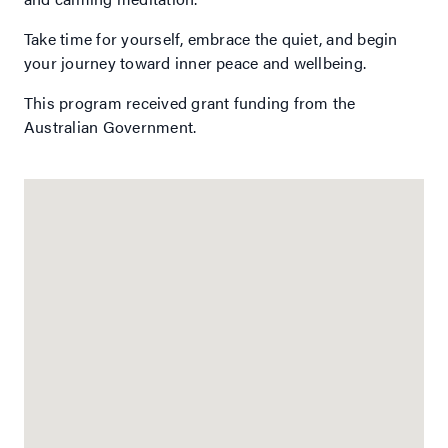
Take time for yourself, embrace the quiet, and begin
your journey toward inner peace and wellbeing.
This program received grant funding from the
Australian Government.