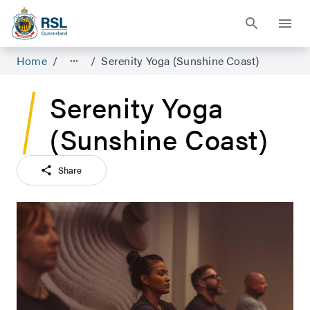
Home
/
/
Serenity Yoga (Sunshine Coast)
Serenity Yoga
(Sunshine Coast)
Share